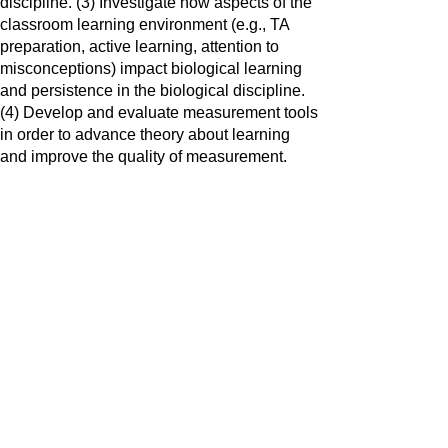
discipline. (3) Investigate how aspects of the
classroom learning environment (e.g., TA
preparation, active learning, attention to
misconceptions) impact biological learning
and persistence in the biological discipline.
(4) Develop and evaluate measurement tools
in order to advance theory about learning
and improve the quality of measurement.
The lab is accepting graduate students.
Please reach out it you might be
interested
© 2022 by Gena Sbeglia. Powered and secured by
Wix