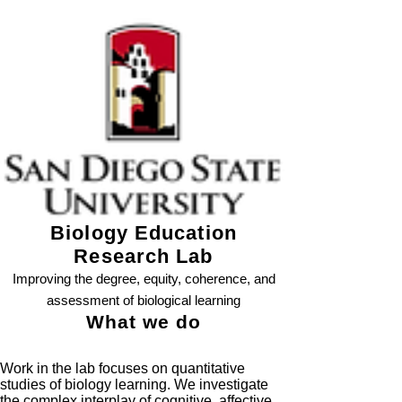
Biology Education
Research Lab
Improving the degree, equity, coherence, and
assessment of biological learning
What we do
Work in the lab focuses on quantitative
studies of biology learning. We investigate
the complex interplay of cognitive, affective,