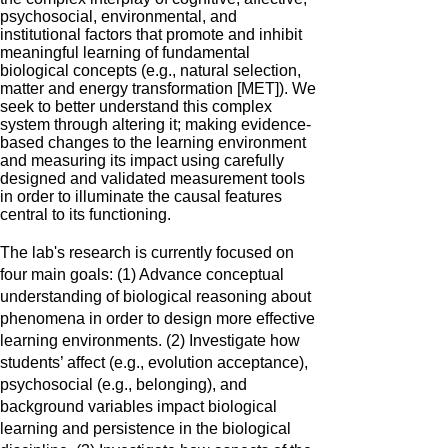
psychosocial, environmental, and
institutional factors that promote and inhibit
meaningful learning of fundamental
biological concepts (e.g., natural selection,
matter and energy transformation [MET]). We
seek to better understand this complex
system through altering it; making evidence-
based changes to the learning environment
and measuring its impact using carefully
designed and validated measurement tools
in order to illuminate the causal features
central to its functioning.
The lab's research is currently focused on
four main goals: (1) Advance conceptual
understanding of biological reasoning about
phenomena in order to design more effective
learning environments. (2) Investigate how
students’ affect (e.g., evolution acceptance),
psychosocial (e.g., belonging), and
background variables impact biological
learning and persistence in the biological