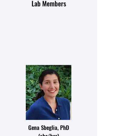
Lab Members
Gena Sbeglia, PhD
(she/her)