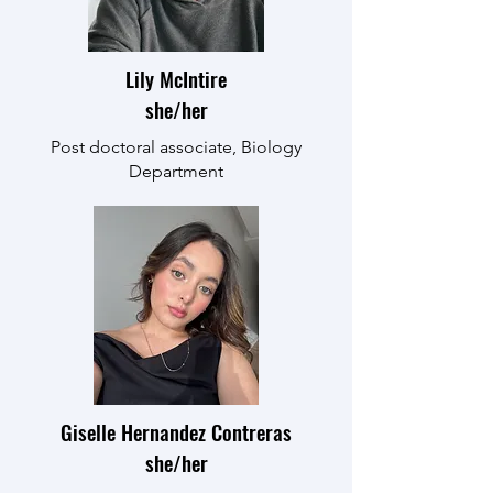
Lily McIntire
she/her
Post doctoral associate, Biology
Department
Giselle Hernandez Contreras
she/her