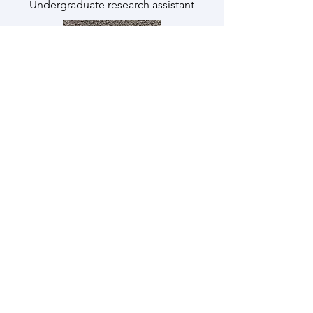
Undergraduate research assistant
Derek Verbon
he/him
Undergraduate research assistant