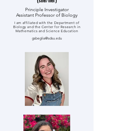
Principle Investigator
Assistant Professor of Biology
I am affiliated with the Department of
Biology and the Center for Research in
Mathematics and Science Education
gsbeglia@sdsu.edu