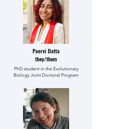
Poorvi Datta
they/them
PhD student in the Evolutionary
Biology Joint Doctoral Program