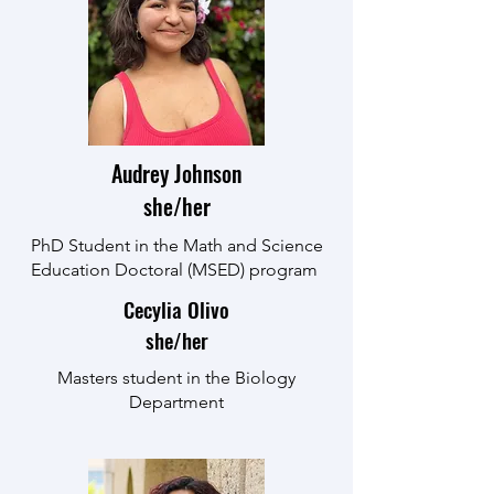
Audrey Johnson
she/her
PhD Student in the Math and Science
Education Doctoral (MSED) program
Cecylia Olivo
she/her
Masters student in the Biology
Department