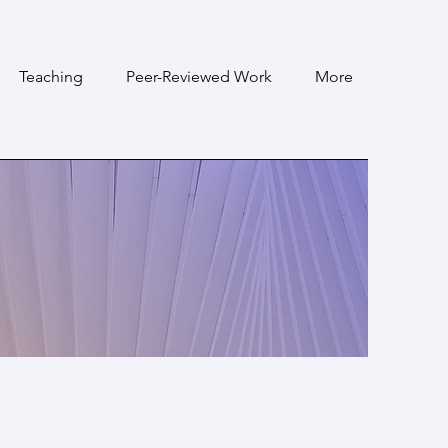
Teaching
Peer-Reviewed Work
More