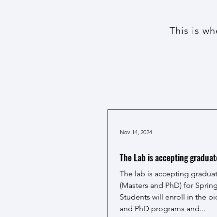
This is w
Nov 14, 2024
The Lab is accepting graduat
The lab is accepting gradua
(Masters and PhD) for Spring
Students will enroll in the 
and PhD programs and...