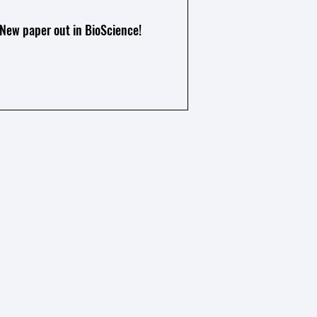
New paper out in BioScience!