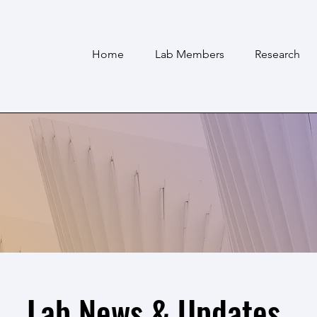
Home
Lab Members
Research
Lab News & Updates