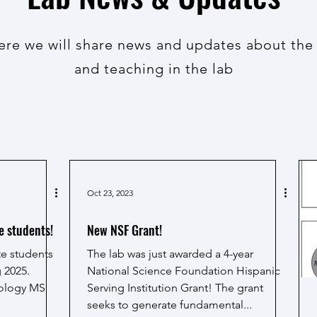
here we will share news and updates about the
and teaching in the lab
Oct 23, 2023
e students!
New NSF Grant!
te students
The lab was just awarded a 4-year
 2025.
National Science Foundation Hispanic
biology MS
Serving Institution Grant! The grant
seeks to generate fundamental...