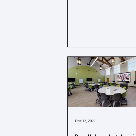
Dec 13, 2022