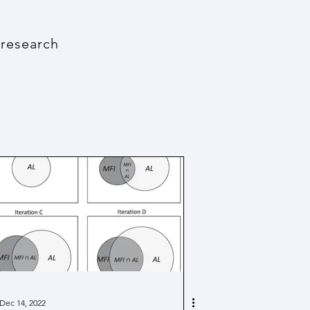
 research
Dec 14, 2022