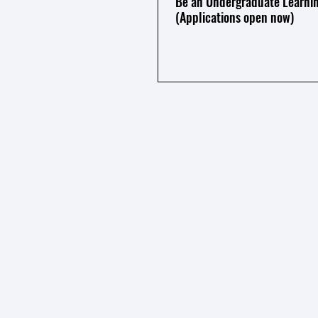
Be an Undergraduate Learnin
(Applications open now)